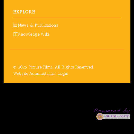
EXPLORE
News & Publications
Knowledge Wiki
© 2026 Picture Films. All Rights Reserved.
Website Administrator Login