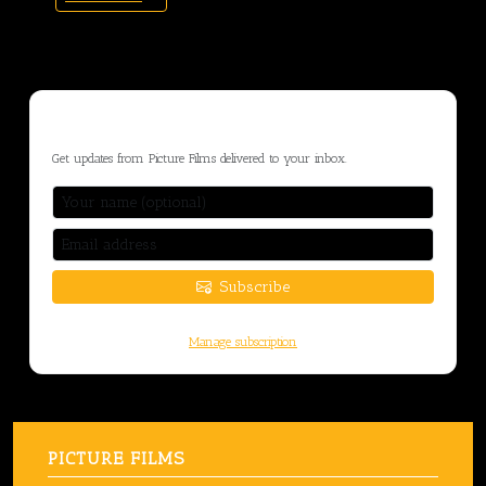
STAY CONNECTED
Get updates from Picture Films delivered to your inbox.
Subscribe
You can unsubscribe at any time.
Manage subscription
PICTURE FILMS