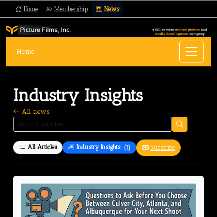
Home
Membership
News
Home
Industry Insights
All news
All Articles
Industry Insights
(1)
Subscribe