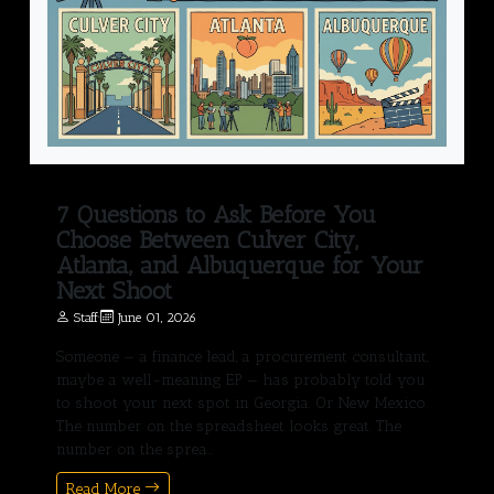
7 Questions to Ask Before You
Choose Between Culver City,
Atlanta, and Albuquerque for Your
Next Shoot
Staff
·
June 01, 2026
Someone — a finance lead, a procurement consultant,
maybe a well-meaning EP — has probably told you
to shoot your next spot in Georgia. Or New Mexico.
The number on the spreadsheet looks great. The
number on the sprea...
Read More